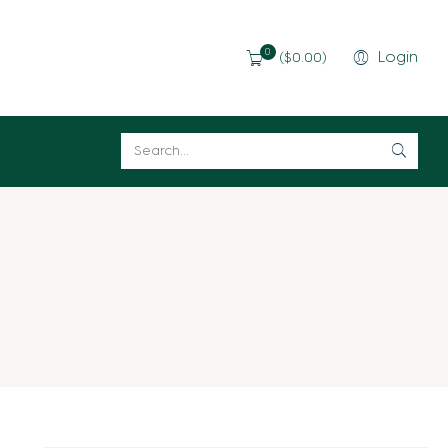
0
Login
(
$
0.00
)