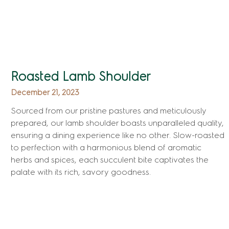
Roasted Lamb Shoulder
December 21, 2023
Sourced from our pristine pastures and meticulously
prepared, our lamb shoulder boasts unparalleled quality,
ensuring a dining experience like no other. Slow-roasted
to perfection with a harmonious blend of aromatic
herbs and spices, each succulent bite captivates the
palate with its rich, savory goodness.