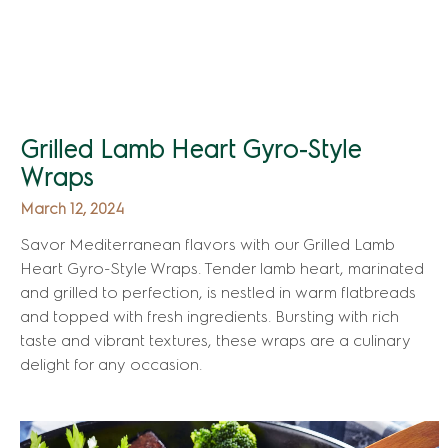
Grilled Lamb Heart Gyro-Style
Wraps
March 12, 2024
Savor Mediterranean flavors with our Grilled Lamb
Heart Gyro-Style Wraps. Tender lamb heart, marinated
and grilled to perfection, is nestled in warm flatbreads
and topped with fresh ingredients. Bursting with rich
taste and vibrant textures, these wraps are a culinary
delight for any occasion.