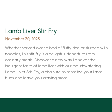
Lamb Liver Stir Fry
November 30, 2023
Whether served over a bed of fluffy rice or slurped with
noodles, this stir-fry is a delightful departure from
ordinary meals. Discover a new way to savor the
indulgent taste of lamb liver with our mouthwatering
Lamb Liver Stir-Fry, a dish sure to tantalize your taste
buds and leave you craving more.