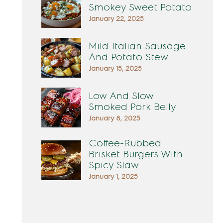
Smokey Sweet Potato
January 22, 2025
Mild Italian Sausage
And Potato Stew
January 15, 2025
Low And Slow
Smoked Pork Belly
January 8, 2025
Coffee-Rubbed
Brisket Burgers With
Spicy Slaw
January 1, 2025