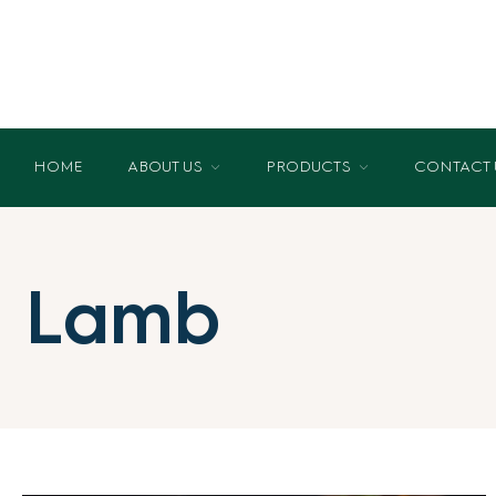
HOME
ABOUT US
PRODUCTS
CONTACT 
Lamb