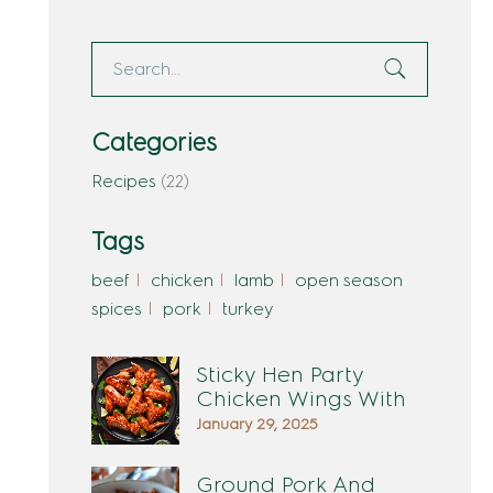
Categories
Recipes
(22)
Tags
beef
chicken
lamb
open season
spices
pork
turkey
Sticky Hen Party
Chicken Wings With
January 29, 2025
Ground Pork And