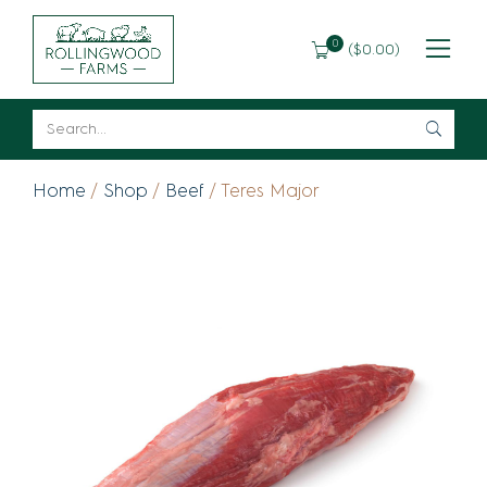
0
(
$
0.00
)
Home
/
Shop
/
Beef
/ Teres Major