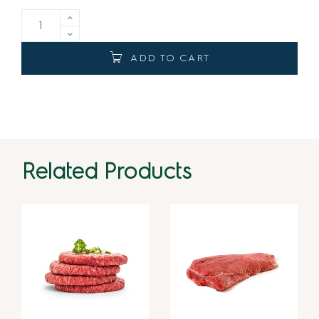
ADD TO CART
Related Products