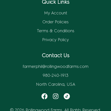
Quick Links
My Account
Order Policies
Terms & Conditions
Privacy Policy
Contact Us
farmerphil@rollingwoodfarms.com
980-240-1913
North Carolina, USA
© 2026 Rollingwood Farms. All Rights Reserved.