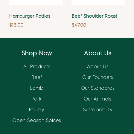
Hamburger Patties
Beef Shoulder Roast
$
13.00
$
47.00
Shop Now
About Us
All Products
About Us
Beef
Our Founders
Lamb
Our Standards
Pork
Our Animals
Poultry
Sustainability
Open Season Spices