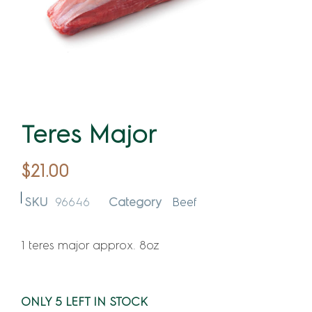
Teres Major
$
21.00
SKU
96646
Category
Beef
1 teres major approx. 8oz
ONLY 5 LEFT IN STOCK