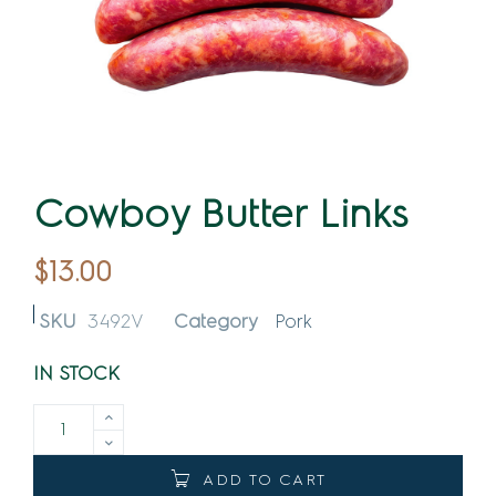
Cowboy Butter Links
$
13.00
SKU
3492V
Category
Pork
IN STOCK
ADD TO CART