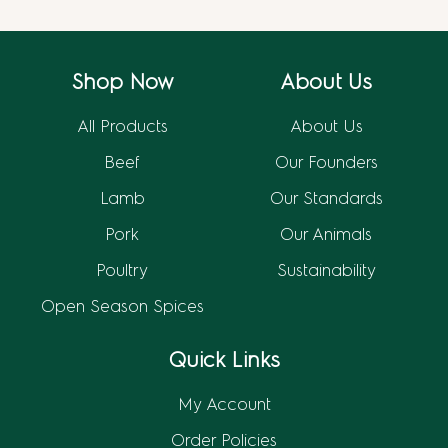
Shop Now
About Us
All Products
About Us
Beef
Our Founders
Lamb
Our Standards
Pork
Our Animals
Poultry
Sustainability
Open Season Spices
Quick Links
My Account
Order Policies