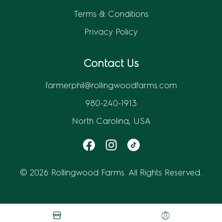
Terms & Conditions
Privacy Policy
Contact Us
farmerphil@rollingwoodfarms.com
980-240-1913
North Carolina, USA
© 2026 Rollingwood Farms. All Rights Reserved.