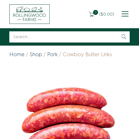
0
(
$
0.00
)
Home
/
Shop
/
Pork
/ Cowboy Butter Links