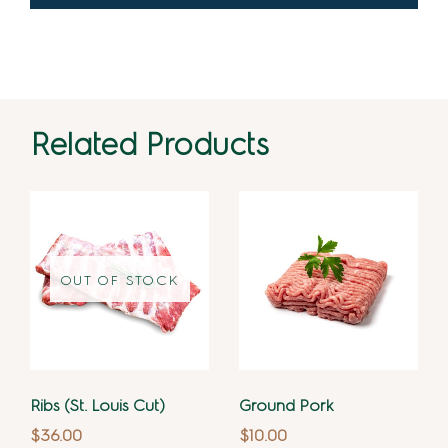
Related Products
OUT OF STOCK
Ribs (St. Louis Cut)
Ground Pork
$
36.00
$
10.00